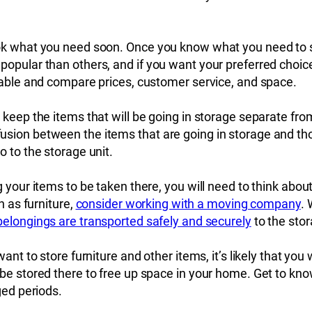
ok what you need soon. Once you know what you need to st
pular than others, and if you want your preferred choice, 
ilable and compare prices, customer service, and space.
keep the items that will be going in storage separate from 
sion between the items that are going in storage and th
o to the storage unit.
g your items to be taken there, you will need to think abou
h as furniture,
consider working with a moving company
.
belongings are transported safely and securely
to the stor
ant to store furniture and other items, it’s likely that you
 be stored there to free up space in your home. Get to kn
ged periods.