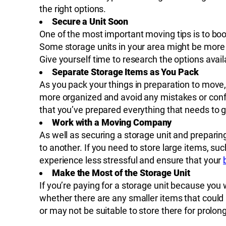
the right options.
Secure a Unit Soon
One of the most important moving tips is to bo
Some storage units in your area might be more po
Give yourself time to research the options ava
Separate Storage Items as You Pack
As you pack your things in preparation to move, 
more organized and avoid any mistakes or confu
that you’ve prepared everything that needs to g
Work with a Moving Company
As well as securing a storage unit and preparin
to another. If you need to store large items, suc
experience less stressful and ensure that your
Make the Most of the Storage Unit
If you’re paying for a storage unit because you w
whether there are any smaller items that could
or may not be suitable to store there for prolon