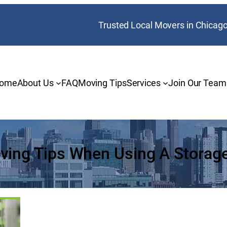
Trusted Local Movers in Chicag
ome
About Us
FAQ
Moving Tips
Services
Join Our Team
ving Tips When Using A Storage