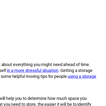
nk about everything you might need ahead of time.
self
in a more stressful situation
. Getting a storage
e some helpful moving tips for people
using a storage
s will help you to determine how much space you
u need to store, the easier it will be to identify