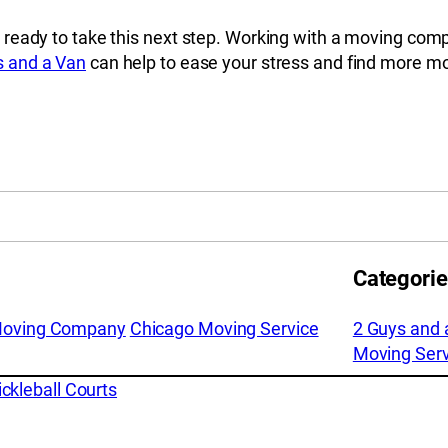
 ready to take this next step. Working with a moving com
s and a Van
can help to ease your stress and find more movi
Categori
Moving Company
Chicago Moving Service
2 Guys and 
Moving Serv
kleball Courts