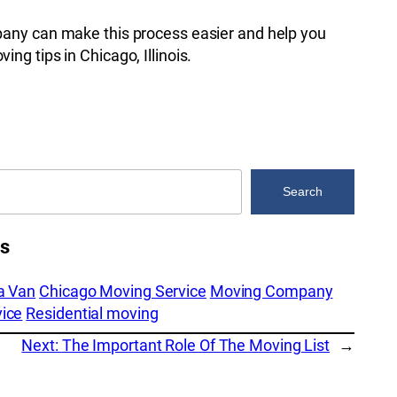
pany can make this process easier and help you
ng tips in Chicago, Illinois.
Search
es
a Van
Chicago Moving Service
Moving Company
ice
Residential moving
Next:
The Important Role Of The Moving List
→