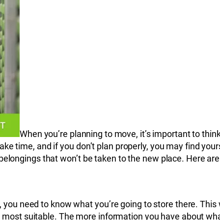
When you’re planning to move, it’s important to thi
ke time, and if you don’t plan properly, you may find your
 belongings that won’t be taken to the new place. Here ar
, you need to know what you’re going to store there. Thi
most suitable. The more information you have about what yo