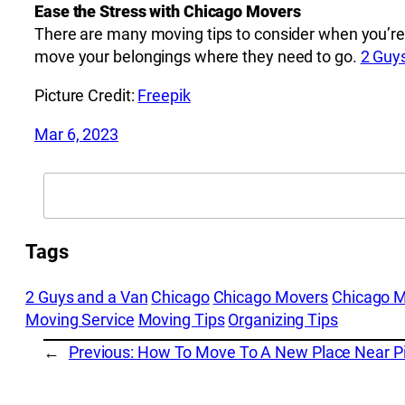
Ease the Stress with Chicago Movers
There are many moving tips to consider when you’re
move your belongings where they need to go.
2 Guy
Picture Credit:
Freepik
Mar 6, 2023
Search
Tags
2 Guys and a Van
Chicago
Chicago Movers
Chicago 
Moving Service
Moving Tips
Organizing Tips
←
Previous:
How To Move To A New Place Near Pic