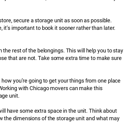
ore, secure a storage unit as soon as possible.
it’s important to book it sooner rather than later.
the rest of the belongings. This will help you to stay
ose that are not. Take some extra time to make sure
t how you’re going to get your things from one place
 Working with Chicago movers can make this
age unit.
 will have some extra space in the unit. Think about
ow the dimensions of the storage unit and what may