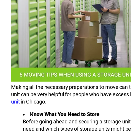
Making all the necessary preparations to move can ta
unit can be very helpful for people who have excess
unit
in Chicago.
Know What You Need to Store
Before going ahead and securing a storage unit
need and which types of storage units might be 