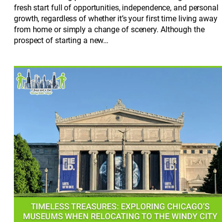
fresh start full of opportunities, independence, and personal
growth, regardless of whether it’s your first time living away
from home or simply a change of scenery. Although the
prospect of starting a new…