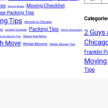
ess
Moving Checklist
Moving Boxes
se Packing Tips
Categorie
ng Tips
Moving to Chicago
Packing Tips
ng
packing Supplies
2 Guys 
Senior Downsizing
Stress-free Move
pring Moving Tips
Chicago
th Move
Winter Moving
Winter Moving Tips
Franklin P
Moving 
Tips