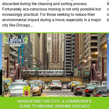
discarded during the cleaning and sorting process.
l
Fortunately, eco-conscious moving is not only possible but
v
increasingly practical. For those seeking to reduce their
o
environmental impact during a move, especially in a major
b
city like Chicago,…