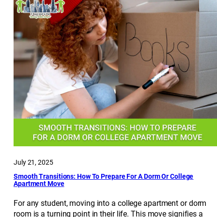
July 21, 2025
Smooth Transitions: How To Prepare For A Dorm Or College
Apartment Move
For any student, moving into a college apartment or dorm
room is a turning point in their life. This move signifies a