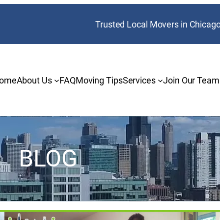
Trusted Local Movers in Chicag
ome
About Us
FAQ
Moving Tips
Services
Join Our Team
BLOG