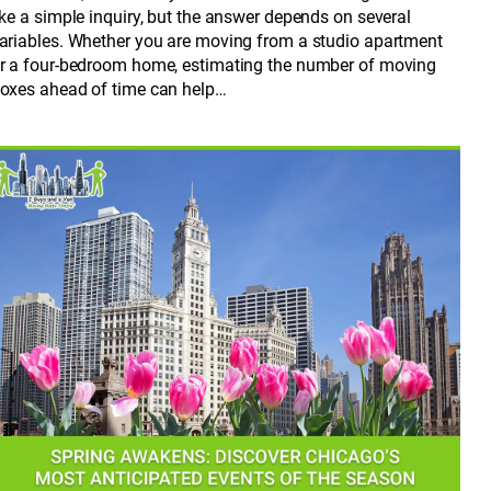
ike a simple inquiry, but the answer depends on several
ariables. Whether you are moving from a studio apartment
r a four-bedroom home, estimating the number of moving
oxes ahead of time can help…