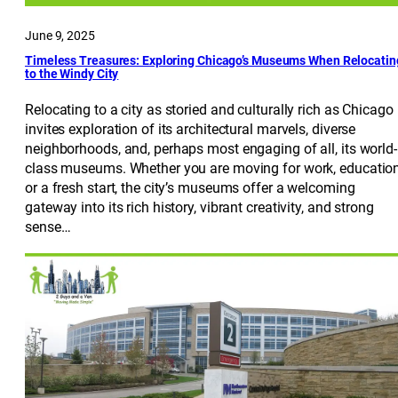
June 9, 2025
Timeless Treasures: Exploring Chicago’s Museums When Relocatin
to the Windy City
Relocating to a city as storied and culturally rich as Chicago
invites exploration of its architectural marvels, diverse
neighborhoods, and, perhaps most engaging of all, its world-
class museums. Whether you are moving for work, education
or a fresh start, the city’s museums offer a welcoming
gateway into its rich history, vibrant creativity, and strong
sense…