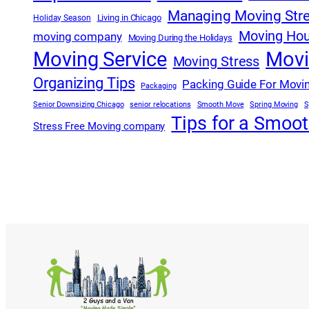
Managing Moving Str
Living in Chicago
Holiday Season
Moving Hou
moving company
Moving During the Holidays
Moving Service
Movi
Moving Stress
Organizing Tips
Packing Guide For Movi
Packaging
Senior Downsizing Chicago
senior relocations
Smooth Move
Spring Moving
S
Tips for a Smoo
Stress Free Moving company