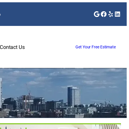
Google
Faceboo
Yelp
Link
o
Contact Us
Get Your Free Estimate