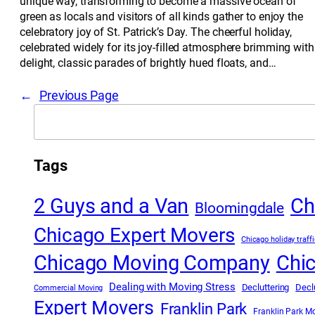
unique way, transforming to become a massive ocean of
green as locals and visitors of all kinds gather to enjoy the
celebratory joy of St. Patrick’s Day. The cheerful holiday,
celebrated widely for its joy-filled atmosphere brimming with
delight, classic parades of brightly hued floats, and…
←
Previous Page
Search
Tags
2 Guys and a Van
Ch
Bloomingdale
Chicago Expert Movers
Chicago holiday traffi
Chicago Moving Company
Chi
Dealing with Moving Stress
Decluttering
Decl
Commercial Moving
Expert Movers
Franklin Park
Franklin Park M