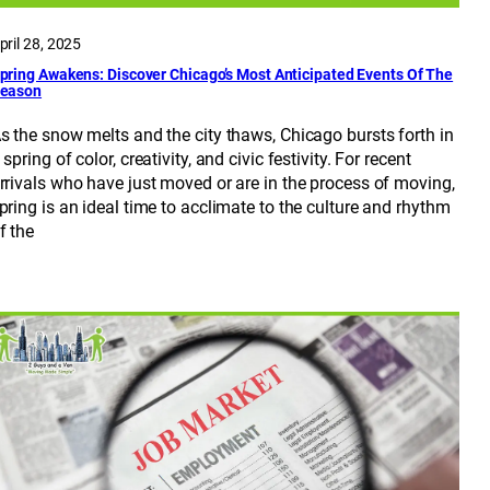
pril 28, 2025
pring Awakens: Discover Chicago’s Most Anticipated Events Of The
eason
s the snow melts and the city thaws, Chicago bursts forth in
 spring of color, creativity, and civic festivity. For recent
rrivals who have just moved or are in the process of moving,
pring is an ideal time to acclimate to the culture and rhythm
f the