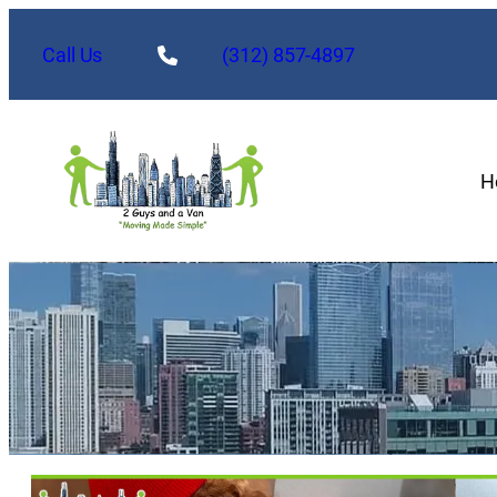
Skip
to
Call Us
(312) 857-4897
content
H