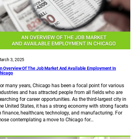
arch 3, 2025
n Overview Of The Job Market And Available Employment In
hicago
or many years, Chicago has been a focal point for various
ndustries and has attracted people from all fields who are
earching for career opportunities. As the third-largest city in
he United States, it has a strong economy with strong facets
n finance, healthcare, technology, and manufacturing. For
hose contemplating a move to Chicago for…