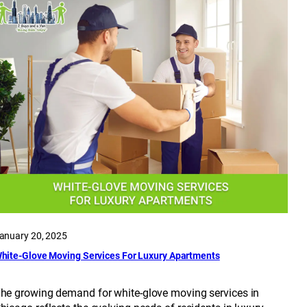
anuary 20, 2025
hite-Glove Moving Services For Luxury Apartments
he growing demand for white-glove moving services in