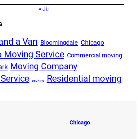
« Jul
s
and a Van
Bloomingdale
Chicago
 Moving Service
Commercial moving
Moving Company
ark
Service
Residential moving
packing
Chicago