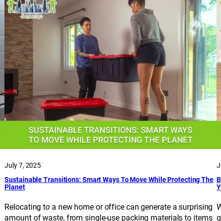
July 7, 2025
J
Sustainable Transitions: Smart Ways To Move While Protecting The
B
Planet
Y
Relocating to a new home or office can generate a surprising
W
amount of waste, from single-use packing materials to items
q