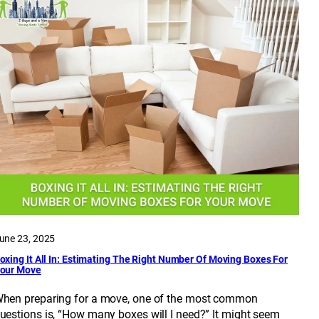
une 23, 2025
oxing It All In: Estimating The Right Number Of Moving Boxes For
our Move
hen preparing for a move, one of the most common
uestions is, “How many boxes will I need?” It might seem