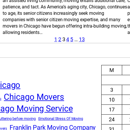
an assisted living community, moving entails additional care,
C
patience, and tact. As America’s aging city, Chicago, continues
a
to age, its senior citizens increasingly seek moving
p
companies with senior citizen moving expertise, and many
e
movers in Chicago have begun offering intra-building moving,
t
allowing residents…
a
1
2
3
4
5
…
13
M
icago
3
Chicago Movers
10
c
cago Moving Service
17
uttering before moving
Emotional Stress Of Moving
24
Franklin Park Moving Company
31
overs