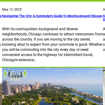
May 12, 2025
A
g
Navigating The City: A Commuter’s Guide To Moving Around Chicago
S
S
With its cosmopolitan background and diverse
A
neighborhoods, Chicago continues to attract newcomers from
a
across the country. If you are moving to the city center,
a
,
knowing what to expect from your commute is good. Whether
s
you will be commuting into the city every day or need
o
convenient access to the highway for intermittent travel,
Chicago’s extensive…