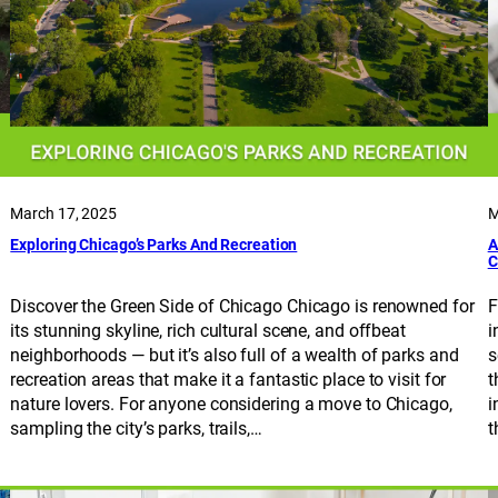
March 17, 2025
M
Exploring Chicago’s Parks And Recreation
A
C
Discover the Green Side of Chicago Chicago is renowned for
F
its stunning skyline, rich cultural scene, and offbeat
i
neighborhoods — but it’s also full of a wealth of parks and
s
recreation areas that make it a fantastic place to visit for
t
nature lovers. For anyone considering a move to Chicago,
i
sampling the city’s parks, trails,…
t