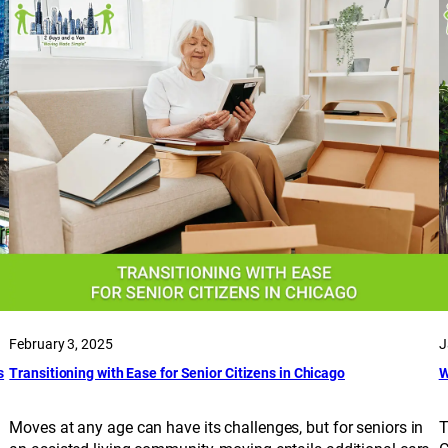
February 3, 2025
J
s
Transitioning with Ease for Senior Citizens in Chicago
W
Moves at any age can have its challenges, but for seniors in
T