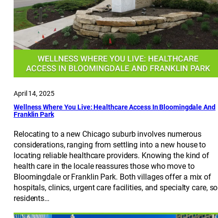
April 14, 2025
Wellness Where You Live: Healthcare Access In Bloomingdale And
Franklin Park
Relocating to a new Chicago suburb involves numerous
considerations, ranging from settling into a new house to
locating reliable healthcare providers. Knowing the kind of
health care in the locale reassures those who move to
Bloomingdale or Franklin Park. Both villages offer a mix of
hospitals, clinics, urgent care facilities, and specialty care, so
residents…