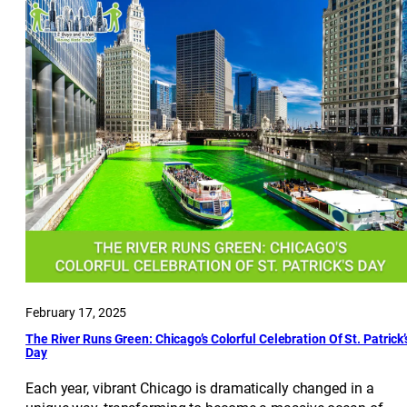
February 17, 2025
The River Runs Green: Chicago’s Colorful Celebration Of St. Patrick’
Day
Each year, vibrant Chicago is dramatically changed in a