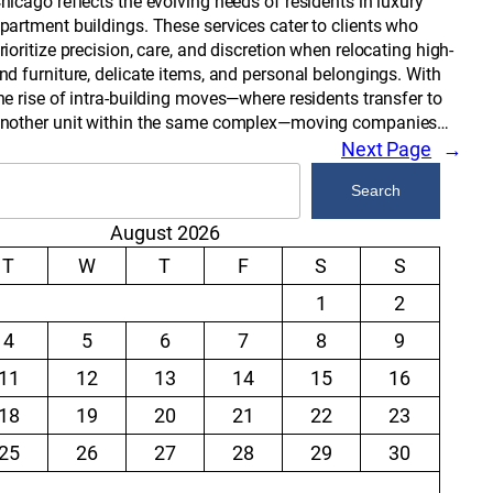
hicago reflects the evolving needs of residents in luxury
partment buildings. These services cater to clients who
rioritize precision, care, and discretion when relocating high-
nd furniture, delicate items, and personal belongings. With
he rise of intra-building moves—where residents transfer to
nother unit within the same complex—moving companies…
Next Page
→
Search
August 2026
T
W
T
F
S
S
1
2
4
5
6
7
8
9
11
12
13
14
15
16
18
19
20
21
22
23
25
26
27
28
29
30