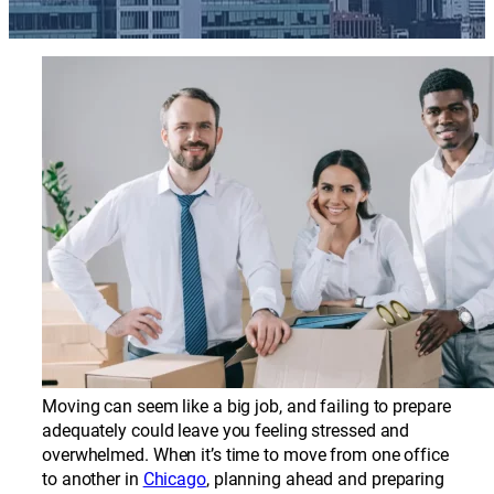
Moving can seem like a big job, and failing to prepare
adequately could leave you feeling stressed and
overwhelmed. When it’s time to move from one office
to another in
Chicago
, planning ahead and preparing