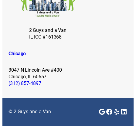
2 Guys and a Van
IL ICC #161368
Chicago
3047 N Lincoln Ave #400
Chicago, IL 60657
(312) 857-4897
Google
Faceboo
Yelp
Link
© 2 Guys and a Van