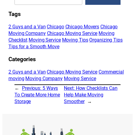
Tags
2 Guys and a Van
Chicago
Chicago Movers
Chicago
Moving Company
Chicago Moving Service
Moving
Checklist
Moving Service
Moving Tips
Organizing Tips
Tips for a Smooth Move
Categories
2 Guys and a Van
Chicago Moving Service
Commercial
moving
Moving Company
Moving Service
←
Previous:
5 Ways
Next:
How Checklists Can
To Create More Home
Help Make Moving
Storage
Smoother
→