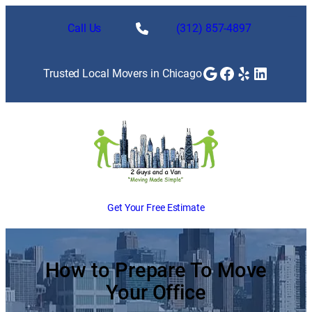
Skip
to
Call Us
(312) 857-4897
content
Google
Facebook
Yelp
LinkedI
Trusted Local Movers in Chicago
Get Your Free Estimate
How to Prepare To Move
Your Office