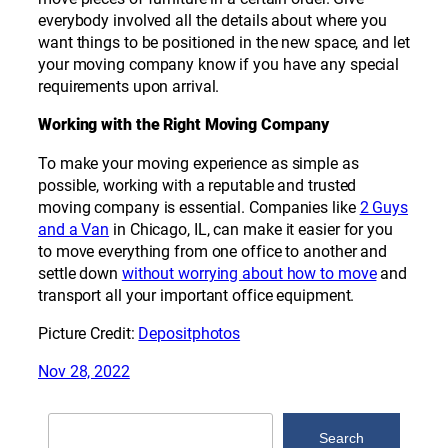
everybody involved all the details about where you
want things to be positioned in the new space, and let
your moving company know if you have any special
requirements upon arrival.
Working with the Right Moving Company
To make your moving experience as simple as
possible, working with a reputable and trusted
moving company is essential. Companies like
2 Guys
and a Van
in Chicago, IL, can make it easier for you
to move everything from one office to another and
settle down
without worrying about how to move
and
transport all your important office equipment.
Picture Credit:
Depositphotos
Nov 28, 2022
Search
Search