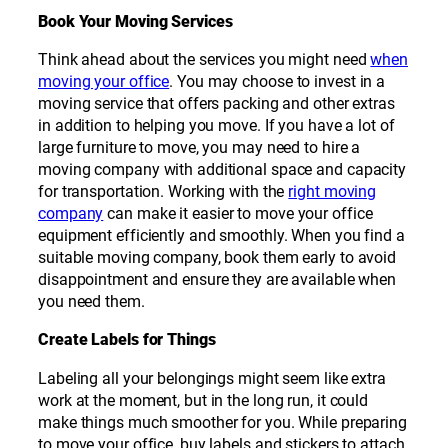
Book Your Moving Services
Think ahead about the services you might need
when
moving your office
. You may choose to invest in a
moving service that offers packing and other extras
in addition to helping you move. If you have a lot of
large furniture to move, you may need to hire a
moving company with additional space and capacity
for transportation. Working with the
right moving
company
can make it easier to move your office
equipment efficiently and smoothly. When you find a
suitable moving company, book them early to avoid
disappointment and ensure they are available when
you need them.
Create Labels for Things
Labeling all your belongings might seem like extra
work at the moment, but in the long run, it could
make things much smoother for you. While preparing
to move your office, buy labels and stickers to attach