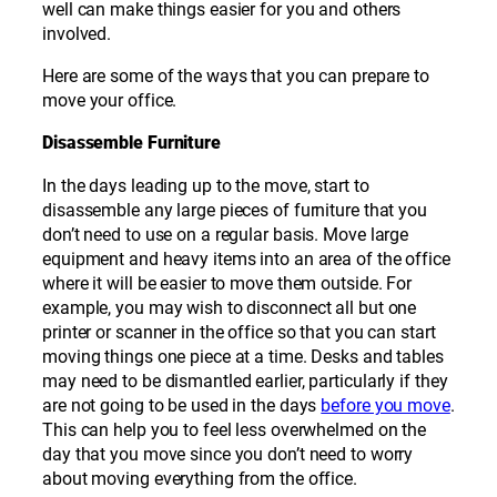
well can make things easier for you and others
involved.
Here are some of the ways that you can prepare to
move your office.
Disassemble Furniture
In the days leading up to the move, start to
disassemble any large pieces of furniture that you
don’t need to use on a regular basis. Move large
equipment and heavy items into an area of the office
where it will be easier to move them outside. For
example, you may wish to disconnect all but one
printer or scanner in the office so that you can start
moving things one piece at a time. Desks and tables
may need to be dismantled earlier, particularly if they
are not going to be used in the days
before you move
.
This can help you to feel less overwhelmed on the
day that you move since you don’t need to worry
about moving everything from the office.