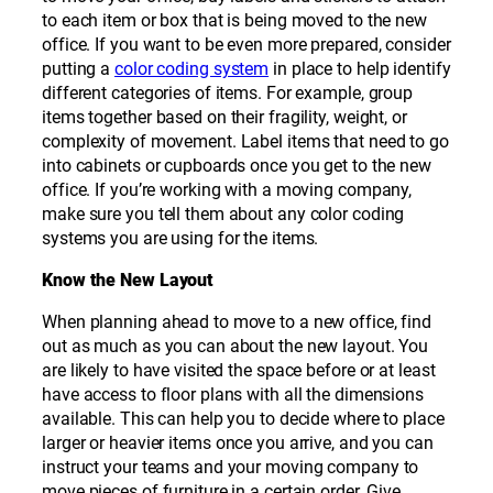
to each item or box that is being moved to the new
office. If you want to be even more prepared, consider
putting a
color coding system
in place to help identify
different categories of items. For example, group
items together based on their fragility, weight, or
complexity of movement. Label items that need to go
into cabinets or cupboards once you get to the new
office. If you’re working with a moving company,
make sure you tell them about any color coding
systems you are using for the items.
Know the New Layout
When planning ahead to move to a new office, find
out as much as you can about the new layout. You
are likely to have visited the space before or at least
have access to floor plans with all the dimensions
available. This can help you to decide where to place
larger or heavier items once you arrive, and you can
instruct your teams and your moving company to
move pieces of furniture in a certain order. Give