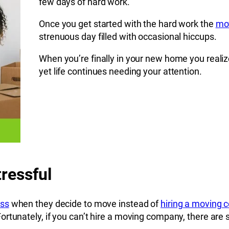
few days of hard work.
Once you get started with the hard work the
mov
strenuous day filled with occasional hiccups.
When you’re finally in your new home you realiz
yet life continues needing your attention.
ressful
ess
when they decide to move instead of
hiring a moving
tunately, if you can’t hire a moving company, there are st