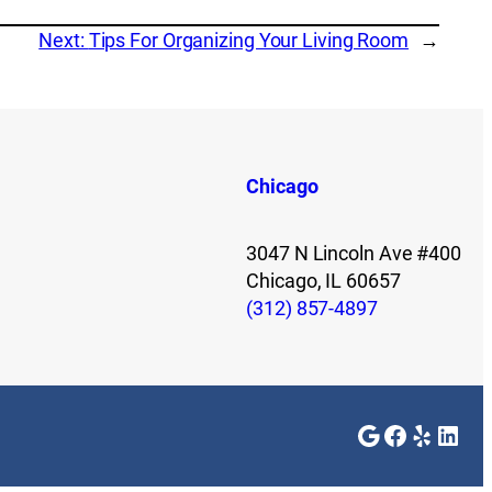
Next:
Tips For Organizing Your Living Room
→
Chicago
3047 N Lincoln Ave #400
Chicago, IL 60657
(312) 857-4897
Google
Faceboo
Yelp
Link