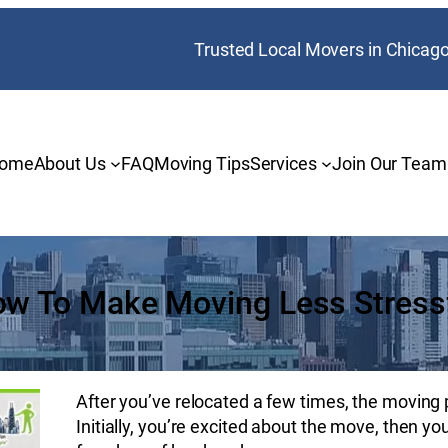
Trusted Local Movers in Chicag
ome
About Us
FAQ
Moving Tips
Services
Join Our Team
w To Make Moving Less Stress
After you’ve relocated a few times, the moving 
Initially, you’re excited about the move, then y