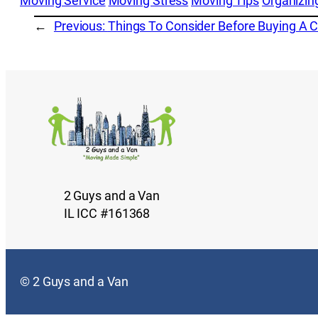
Moving Service
Moving Stress
Moving Tips
Organizin
←
Previous:
Things To Consider Before Buying A 
2 Guys and a Van
IL ICC #161368
© 2 Guys and a Van