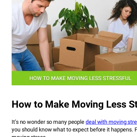
How to Make Moving Less St
It’s no wonder so many people
deal with moving str
you should know what to expect before it happens. For