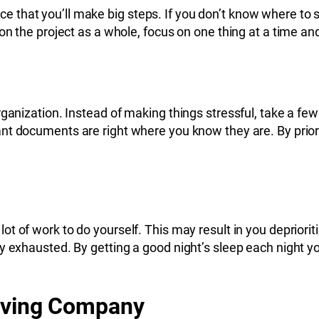
notice that you’ll make big steps. If you don’t know where 
on the project as a whole, focus on one thing at a time an
rganization. Instead of making things stressful, take a fe
tant documents are right where you know they are. By prio
 lot of work to do yourself. This may result in you deprior
 exhausted. By getting a good night’s sleep each night you
Moving Company