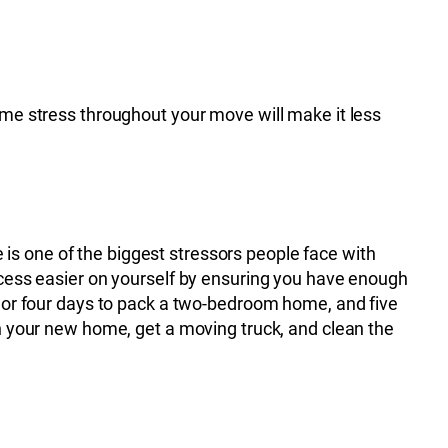
ome stress throughout your move will make it less
is one of the biggest stressors people face with
rocess easier on yourself by ensuring you have enough
ee or four days to pack a two-bedroom home, and five
in your new home, get a moving truck, and clean the