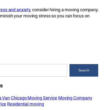
tress and anxiety
, consider hiring a moving company.
iminish your moving stress so you can focus on
Search
es
a Van
Chicago Moving Service
Moving Company
ice
Residential moving