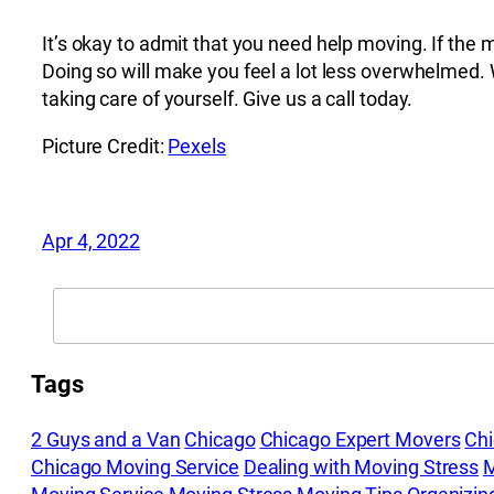
It’s okay to admit that you need help moving. If th
Doing so will make you feel a lot less overwhelmed. 
taking care of yourself. Give us a call today.
Picture Credit:
Pexels
Apr 4, 2022
Search
Tags
2 Guys and a Van
Chicago
Chicago Expert Movers
Ch
Chicago Moving Service
Dealing with Moving Stress
M