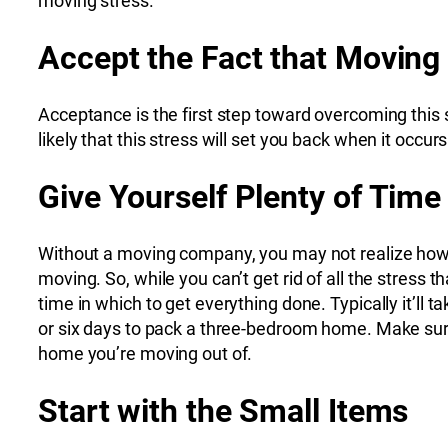
moving stress.
Accept the Fact that Moving
Acceptance is the first step toward overcoming this 
likely that this stress will set you back when it occurs
Give Yourself Plenty of Time
Without a moving company, you may not realize how m
moving. So, while you can’t get rid of all the stres
time in which to get everything done. Typically it’l
or six days to pack a three-bedroom home. Make sure 
home you’re moving out of.
Start with the Small Items