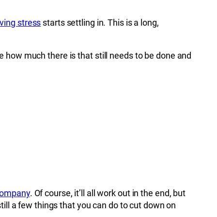
ing stress
starts settling in. This is a long,
e how much there is that still needs to be done and
 company
. Of course, it’ll all work out in the end, but
ill a few things that you can do to cut down on