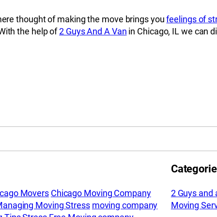
e mere thought of making the move brings you
feelings of s
With the help of
2 Guys And A Van
in Chicago, IL we can d
Categori
icago Movers
Chicago Moving Company
2 Guys and 
anaging Moving Stress
moving company
Moving Serv