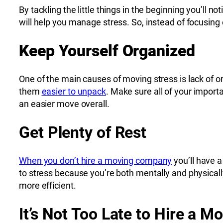
By tackling the little things in the beginning you’ll 
will help you manage stress. So, instead of focusing 
Keep Yourself Organized
One of the main causes of moving stress is lack of o
them
easier to unpack
. Make sure all of your impor
an easier move overall.
Get Plenty of Rest
When you don’t hire a moving company
you’ll have a
to stress because you’re both mentally and physically
more efficient.
It’s Not Too Late to Hire a 