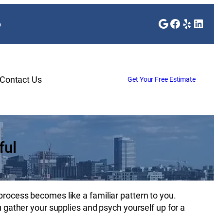
Google
Faceboo
Yelp
Link
o
Contact Us
Get Your Free Estimate
ful
process becomes like a familiar pattern to you.
ou gather your supplies and psych yourself up for a