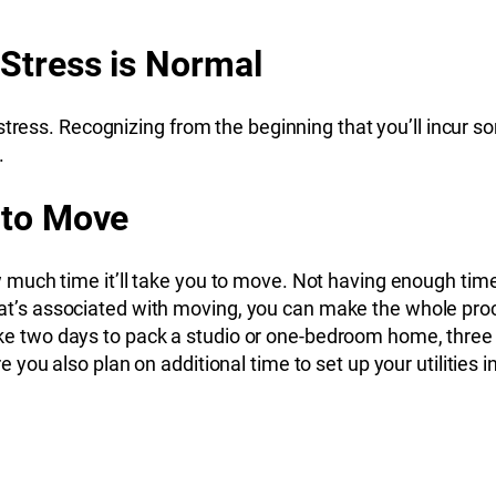
 Stress is Normal
stress. Recognizing from the beginning that you’ll incur s
.
 to Move
uch time it’ll take you to move. Not having enough time 
s that’s associated with moving, you can make the whole p
l take two days to pack a studio or one-bedroom home, thr
you also plan on additional time to set up your utilities 