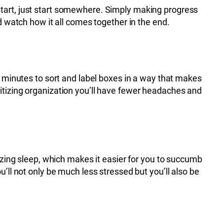
to start, just start somewhere. Simply making progress
d watch how it all comes together in the end.
w minutes to sort and label boxes in a way that makes
ritizing organization you’ll have fewer headaches and
itizing sleep, which makes it easier for you to succumb
’ll not only be much less stressed but you’ll also be